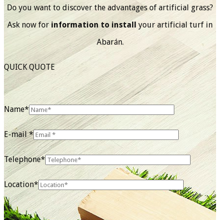
Do you want to discover the advantages of artificial grass?
Ask now for
information to install
your artificial turf in
Abarán.
QUICK QUOTE
Name*
E-mail *
Telephone*
Location*