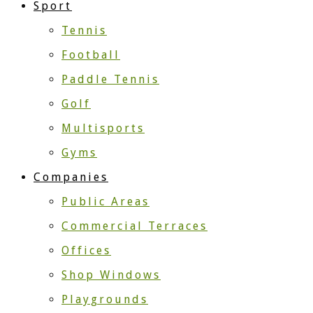
Sport
Tennis
Football
Paddle Tennis
Golf
Multisports
Gyms
Companies
Public Areas
Commercial Terraces
Offices
Shop Windows
Playgrounds