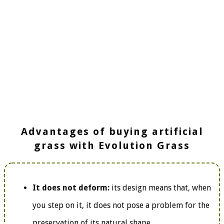
Advantages of buying artificial
grass with Evolution Grass
It does not deform:
its design means that, when
you step on it, it does not pose a problem for the
preservation of its natural shape.