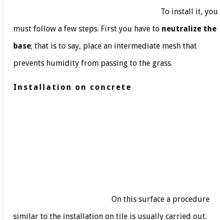
To install it, you
must follow a few steps. First you have to
neutralize the
base
; that is to say, place an intermediate mesh that
prevents humidity from passing to the grass.
Installation on concrete
On this surface a procedure
similar to the installation on tile is usually carried out.