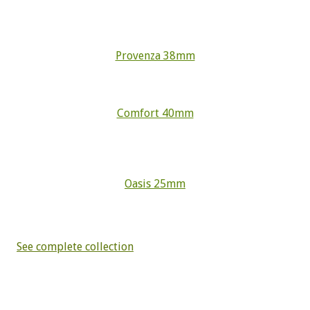
Provenza 38mm
Comfort 40mm
Oasis 25mm
See complete collection