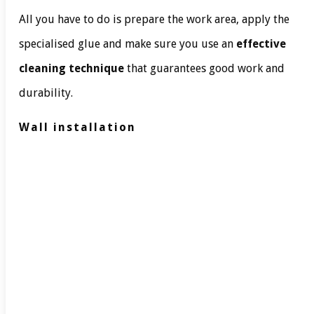
All you have to do is prepare the work area, apply the
specialised glue and make sure you use an
effective
cleaning technique
that guarantees good work and
durability.
Wall installation