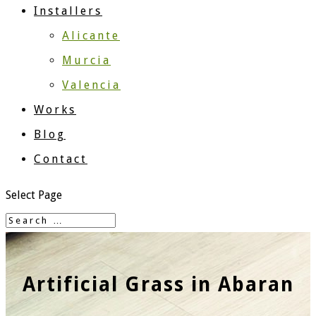
Installers
Alicante
Murcia
Valencia
Works
Blog
Contact
Select Page
Artificial Grass in Abaran