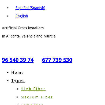
Español
(
Spanish
)
English
Artificial Grass Installers
in Alicante, Valencia and Murcia
96 540 39 74
677 739 530
Home
Types
High Fiber
Medium Fiber