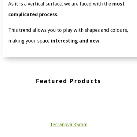
As it is a vertical surface, we are faced with the
most
complicated process
.
This trend allows you to play with shapes and colours,
making your space
interesting and new
.
Featured Products
Terranova 35mm