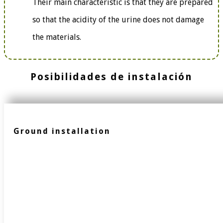
Their main characteristic is that they are prepared
so that the acidity of the urine does not damage
the materials.
Posibilidades de instalación
Ground installation