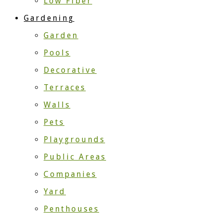
Low Fiber
Gardening
Garden
Pools
Decorative
Terraces
Walls
Pets
Playgrounds
Public Areas
Companies
Yard
Penthouses