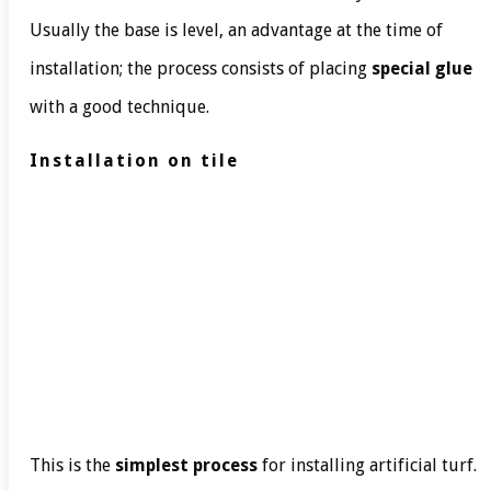
Usually the base is level, an advantage at the time of
installation; the process consists of placing
special glue
with a good technique.
Installation on tile
This is the
simplest process
for installing artificial turf.