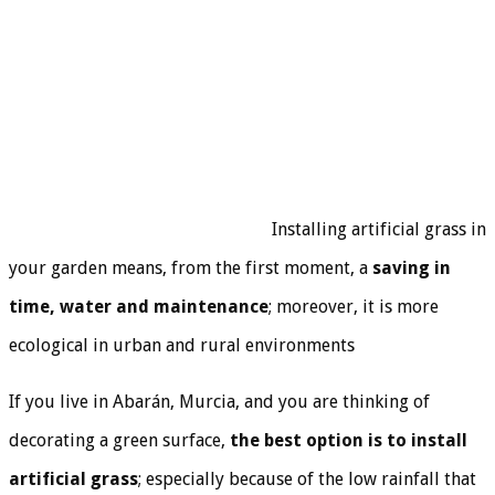
Installing artificial grass in
your garden means, from the first moment, a
saving in
time, water and maintenance
; moreover, it is more
ecological in urban and rural environments
If you live in Abarán, Murcia, and you are thinking of
decorating a green surface,
the best option is to install
artificial grass
; especially because of the low rainfall that