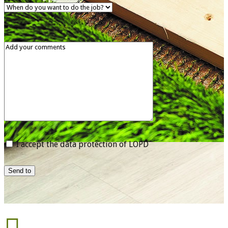
I accept the data protection of LOPD
Send to