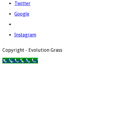
Twitter
Google
Instagram
Copyright - Evolution Grass
Call Now Button