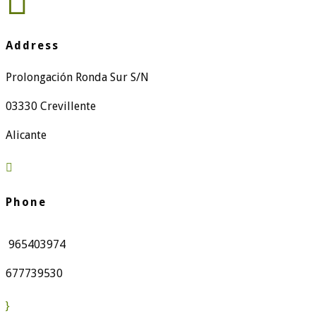

Address
Prolongación Ronda Sur S/N
03330 Crevillente
Alicante

Phone
965403974
677739530
}