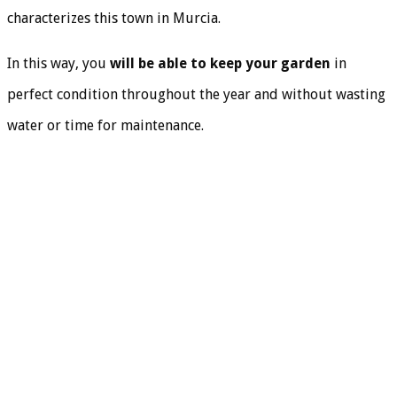
characterizes this town in Murcia.
In this way, you
will be able to keep your garden
in
perfect condition throughout the year and without wasting
water or time for maintenance.