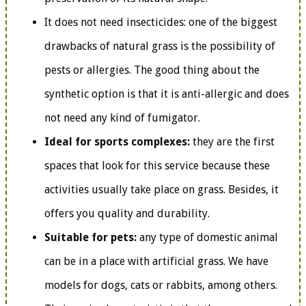
It does not need insecticides: one of the biggest
drawbacks of natural grass is the possibility of
pests or allergies. The good thing about the
synthetic option is that it is anti-allergic and does
not need any kind of fumigator.
Ideal for sports complexes:
they are the first
spaces that look for this service because these
activities usually take place on grass. Besides, it
offers you quality and durability.
Suitable for pets:
any type of domestic animal
can be in a place with artificial grass. We have
models for dogs, cats or rabbits, among others.