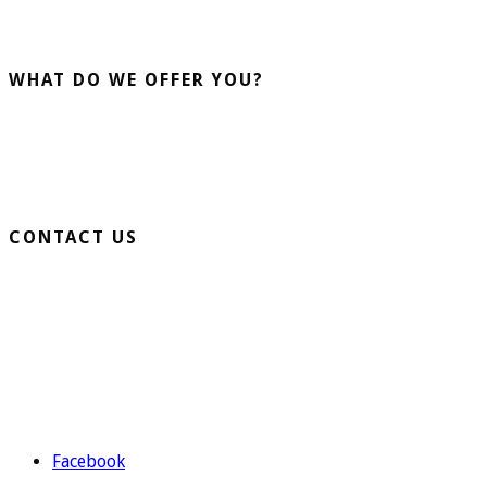
installation and sale of artificial grass. More than 20 years
advising our clients guarantee us.
WHAT DO WE OFFER YOU?
Home Turf
Sports Turf
Business Turf
CONTACT US
Extension Ronda Sur S/N – 03330 Crevillente (Alicante)
Telephone: 965 403 974 | 677 739 530
Email:
evolutiongrass@gmail.com
Schedule: M to F from 9:00 to 14:00 and from 16:00 to 19:00.
Facebook