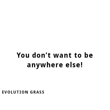
You don’t want to be
anywhere else!
EVOLUTION GRASS
CespedArtificialAlicante.net is a company dedicated to the