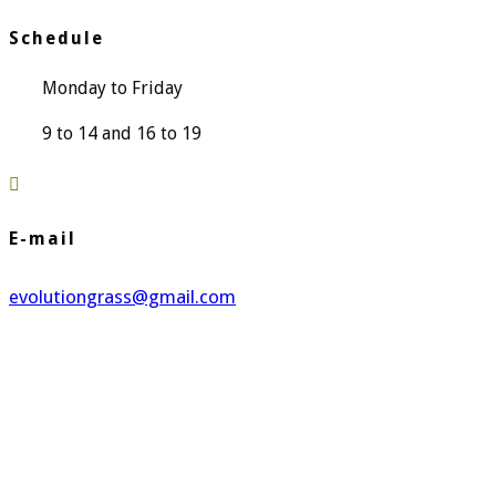
Schedule
Monday to Friday
9 to 14 and 16 to 19

E-mail
evolutiongrass@gmail.com