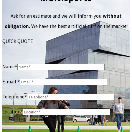
Ask for an estimate and we will inform you
without
obligation.
We have the best artificial turf on the market!
QUICK QUOTE
Name*
E-mail *
Telephone*
Location*