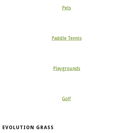
Pets
Paddle Tennis
Playgrounds
Golf
EVOLUTION GRASS