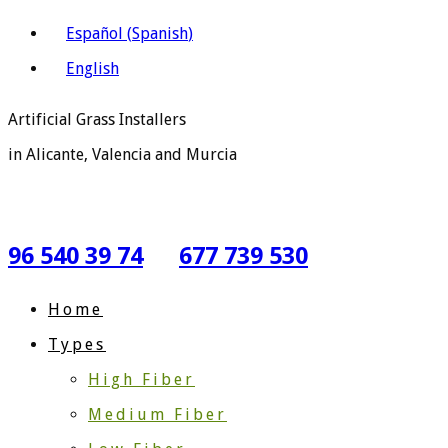
Español
(
Spanish
)
English
Artificial Grass Installers
in Alicante, Valencia and Murcia
96 540 39 74
677 739 530
Home
Types
High Fiber
Medium Fiber