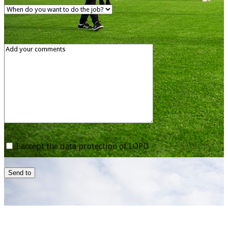
I accept the data protection of LOPD
Send to