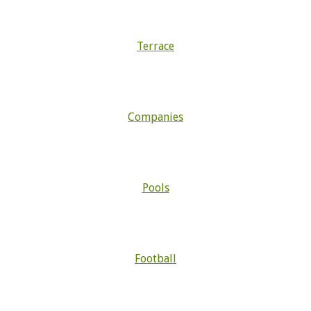
Terrace
Companies
Pools
Football