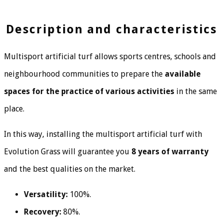
Description and characteristics
Multisport artificial turf allows sports centres, schools and
neighbourhood communities to prepare the
available
spaces for the practice of various activities
in the same
place.
In this way, installing the multisport artificial turf with
Evolution Grass will guarantee you
8 years of warranty
and the best qualities on the market.
Versatility:
100%.
Recovery:
80%.