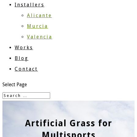
Installers
Alicante
Murcia
Valencia
Works
Blog
Contact
Select Page
Artificial Grass for
Multisports