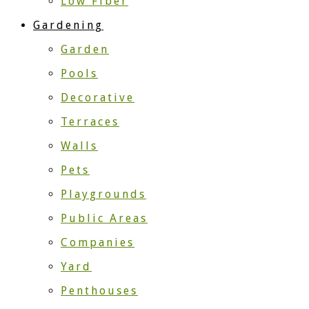
Low Fiber
Gardening
Garden
Pools
Decorative
Terraces
Walls
Pets
Playgrounds
Public Areas
Companies
Yard
Penthouses