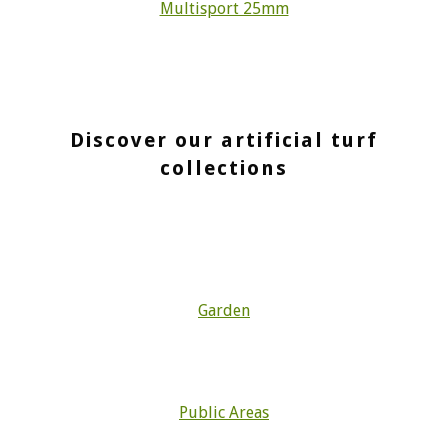
Multisport 25mm
Discover our artificial turf
collections
Garden
Public Areas