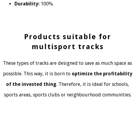
Durability:
100%.
Products suitable for
multisport tracks
These types of tracks are designed to save as much space as
possible. This way, it is born to
optimize the profitability
of the invested thing
. Therefore, it is ideal for schools,
sports areas, sports clubs or neighbourhood communities.