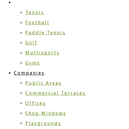
Sport
Tennis
Football
Paddle Tennis
Golf
Multisports
Gyms
Companies
Public Areas
Commercial Terraces
Offices
Shop Windows
Playgrounds