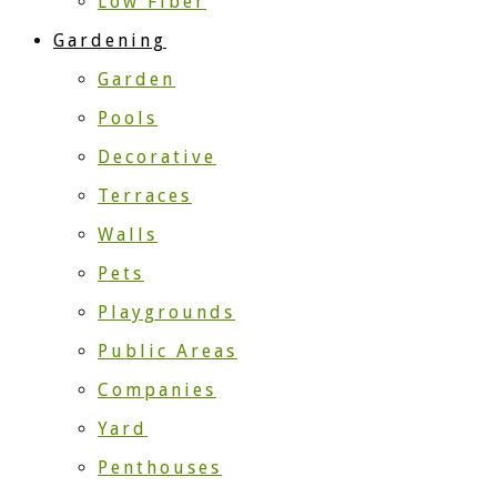
Low Fiber
Gardening
Garden
Pools
Decorative
Terraces
Walls
Pets
Playgrounds
Public Areas
Companies
Yard
Penthouses