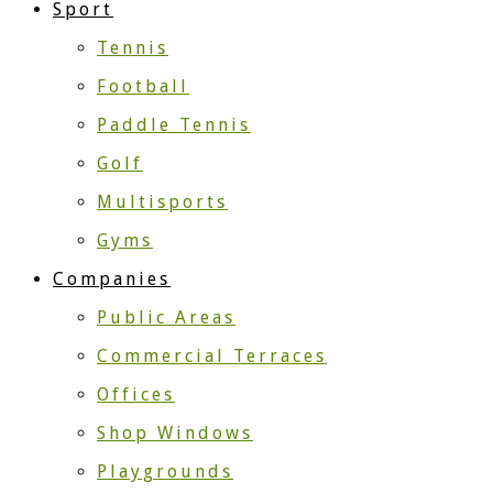
Sport
Tennis
Football
Paddle Tennis
Golf
Multisports
Gyms
Companies
Public Areas
Commercial Terraces
Offices
Shop Windows
Playgrounds