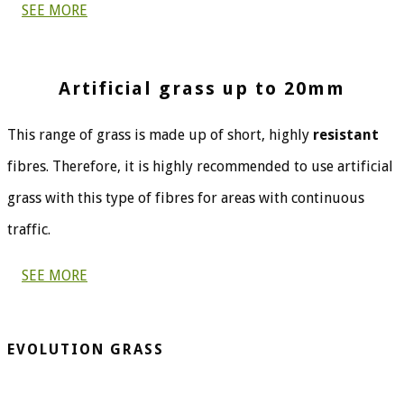
SEE MORE
Artificial grass up to 20mm
This range of grass is made up of short, highly
resistant
fibres. Therefore, it is highly recommended to use artificial
grass with this type of fibres for areas with continuous
traffic.
SEE MORE
EVOLUTION GRASS
CespedArtificialAlicante.net is a company dedicated to the