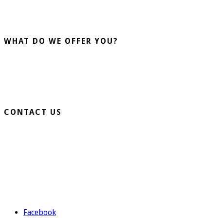
installation and sale of artificial grass. More than 20 years
advising our clients guarantee us.
WHAT DO WE OFFER YOU?
Home Turf
Sports Turf
Business Turf
CONTACT US
Extension Ronda Sur S/N – 03330 Crevillente (Alicante)
Telephone: 965 403 974 | 677 739 530
Email:
evolutiongrass@gmail.com
Schedule: M to F from 9:00 to 14:00 and from 16:00 to 19:00.
Facebook