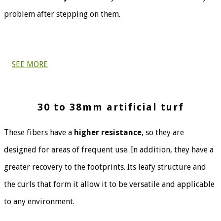
problem after stepping on them.
SEE MORE
30 to 38mm artificial turf
These fibers have a
higher resistance
, so they are
designed for areas of frequent use. In addition, they have a
greater recovery to the footprints. Its leafy structure and
the curls that form it allow it to be versatile and applicable
to any environment.