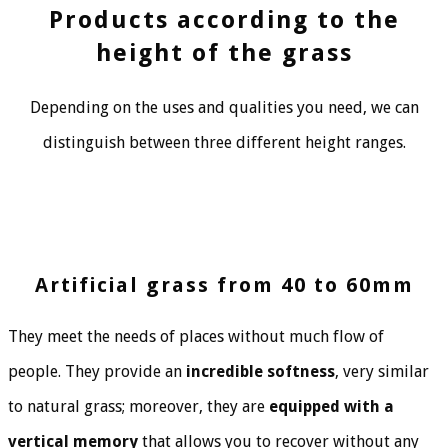
Products according to the
height of the grass
Depending on the uses and qualities you need, we can
distinguish between three different height ranges.
Artificial grass from 40 to 60mm
They meet the needs of places without much flow of
people. They provide an
incredible softness
, very similar
to natural grass; moreover, they are
equipped with a
vertical memory
that allows you to recover without any