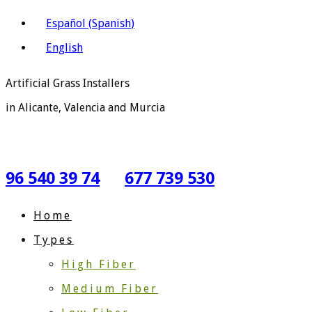
Español
(
Spanish
)
English
Artificial Grass Installers
in Alicante, Valencia and Murcia
96 540 39 74
677 739 530
Home
Types
High Fiber
Medium Fiber