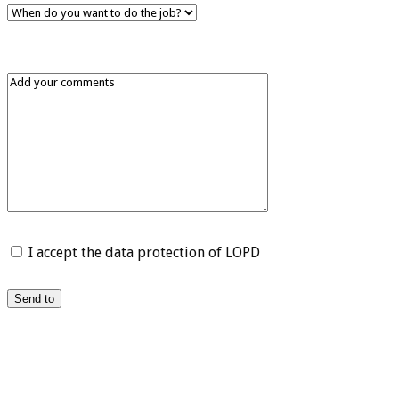
I accept the data protection of LOPD
Send to