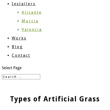
Installers
Alicante
Murcia
Valencia
Works
Blog
Contact
Select Page
Types of Artificial Grass​