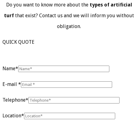
Do you want to know more about the
types of artificial
turf
that exist? Contact us and we will inform you without
obligation.
QUICK QUOTE
Name*
E-mail *
Telephone*
Location*