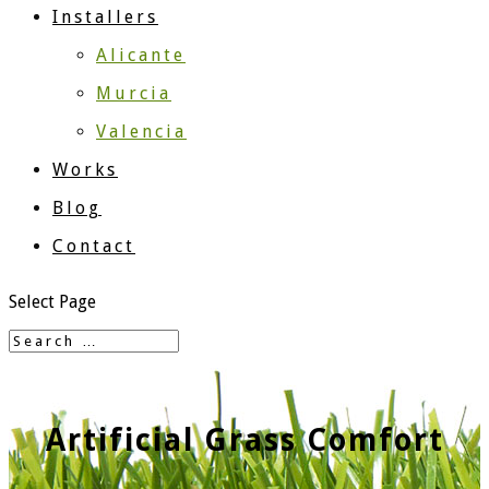
Installers
Alicante
Murcia
Valencia
Works
Blog
Contact
Select Page
Artificial Grass Comfort