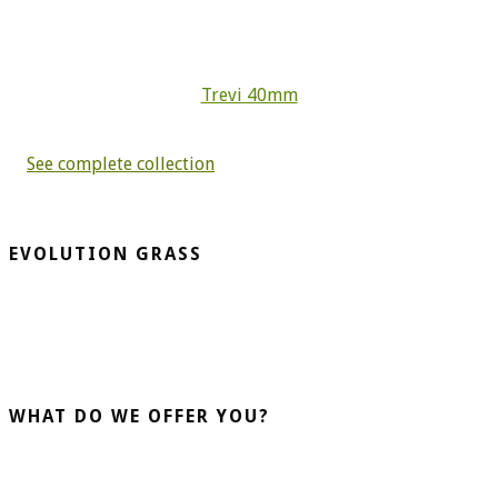
Trevi 40mm
See complete collection
EVOLUTION GRASS
CespedArtificialAlicante.net is a company dedicated to the
installation and sale of artificial grass. More than 20 years
advising our clients guarantee us.
WHAT DO WE OFFER YOU?
Home Turf
Sports Turf