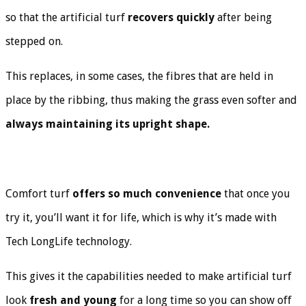
so that the artificial turf
recovers quickly
after being
stepped on.
This replaces, in some cases, the fibres that are held in
place by the ribbing, thus making the grass even softer and
always maintaining its upright shape.
Comfort turf
offers so much convenience
that once you
try it, you’ll want it for life, which is why it’s made with
Tech LongLife technology.
This gives it the capabilities needed to make artificial turf
look
fresh and young
for a long time so you can show off