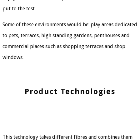
put to the test.
Some of these environments would be: play areas dedicated
to pets, terraces, high standing gardens, penthouses and
commercial places such as shopping terraces and shop
windows.
Product Technologies
This technology takes different fibres and combines them