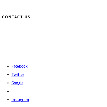
Business Turf
CONTACT US
Extension Ronda Sur S/N – 03330 Crevillente (Alicante)
Telephone: 965 403 974 | 677 739 530
Email:
evolutiongrass@gmail.com
Schedule: M to F from 9:00 to 14:00 and from 16:00 to 19:00.
Facebook
Twitter
Google
Instagram