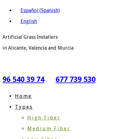
Español
(
Spanish
)
English
Artificial Grass Installers
in Alicante, Valencia and Murcia
96 540 39 74
677 739 530
Home
Types
High Fiber
Medium Fiber