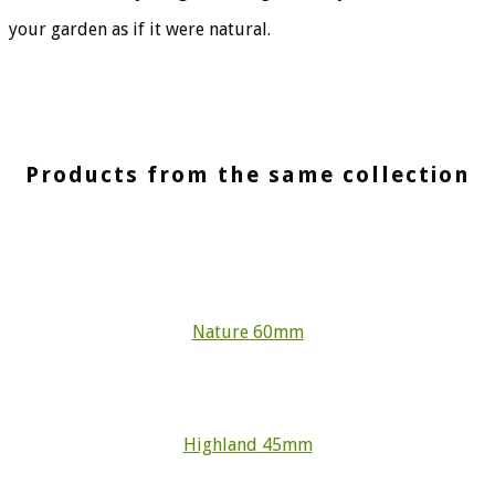
your garden as if it were natural.
Products from the same collection
Nature 60mm
Highland 45mm