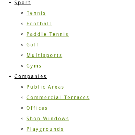
Sport
Tennis
Football
Paddle Tennis
Golf
Multisports
Gyms
Companies
Public Areas
Commercial Terraces
Offices
Shop Windows
Playgrounds