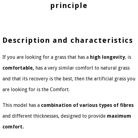
principle
Description and characteristics
If you are looking for a grass that has a
high longevity
, is
comfortable,
has a very similar comfort to natural grass
and that its recovery is the best, then the artificial grass you
are looking for is the Comfort.
This model has a
combination of various types of fibres
and different thicknesses, designed to provide
maximum
comfort.