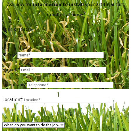
Ask now for
information to install
your artificial turf
Comfort at home.
QUICK QUOTE
Name*
E-mail *
Telephone*
Location*