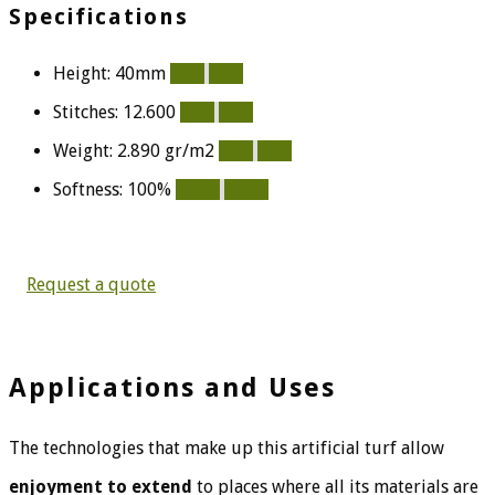
Specifications
Height: 40mm
80%
80%
Stitches: 12.600
54%
54%
Weight: 2.890 gr/m2
75%
75%
Softness: 100%
100%
100%
Request a quote
Applications and Uses
The technologies that make up this artificial turf allow
enjoyment to extend
to places where all its materials are