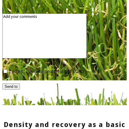
I accept the data protection of LOPD
Send to
Density and recovery as a basic