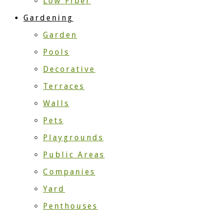
Low Fiber
Gardening
Garden
Pools
Decorative
Terraces
Walls
Pets
Playgrounds
Public Areas
Companies
Yard
Penthouses