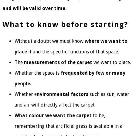
and will be valid over time.
What to know before starting?
Without a doubt we must know
where we want to
place
it and the specific functions of that space.
The
measurements of the carpet
we want to place.
Whether the space is
frequented by few or many
people.
Whether e
nvironmental factors
such as sun, water
and air will directly affect the carpet.
What colour we want the carpet
to be,
remembering that artificial grass is available in a