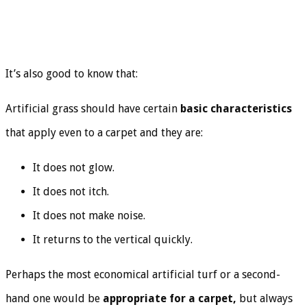
It’s also good to know that:
Artificial grass should have certain
basic characteristics
that apply even to a carpet and they are:
It does not glow.
It does not itch.
It does not make noise.
It returns to the vertical quickly.
Perhaps the most economical artificial turf or a second-
hand one would be
appropriate for a carpet,
but always