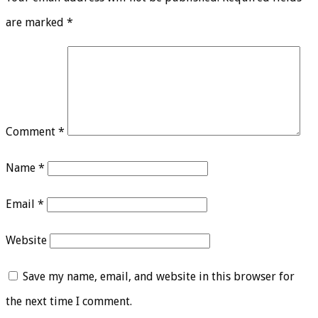
are marked
*
Comment
*
Name
*
Email
*
Website
Save my name, email, and website in this browser for
the next time I comment.