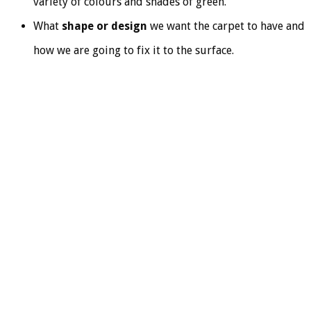
variety of colours and shades of green.
What
shape or design
we want the carpet to have and
how we are going to fix it to the surface.