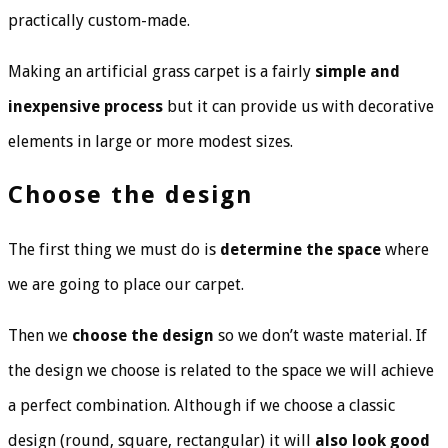
practically custom-made.
Making an artificial grass carpet is a fairly
simple and
inexpensive process
but it can provide us with decorative
elements in large or more modest sizes.
Choose the design
The first thing we must do is
determine the space
where
we are going to place our carpet.
Then we
choose the design
so we don’t waste material. If
the design we choose is related to the space we will achieve
a perfect combination. Although if we choose a classic
design (round, square, rectangular) it will
also look good