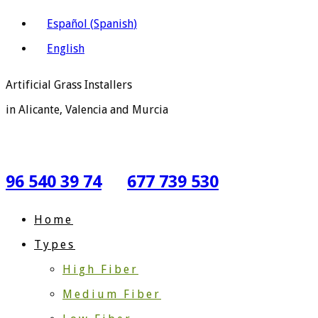
Español
(
Spanish
)
English
Artificial Grass Installers
in Alicante, Valencia and Murcia
96 540 39 74
677 739 530
Home
Types
High Fiber
Medium Fiber