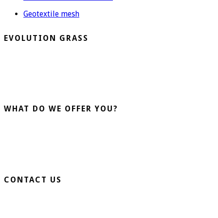
Geotextile mesh
EVOLUTION GRASS
CespedArtificialAlicante.net is a company dedicated to the
installation and sale of artificial grass. More than 20 years
advising our clients guarantee us.
WHAT DO WE OFFER YOU?
Home Turf
Sports Turf
Business Turf
CONTACT US
Extension Ronda Sur S/N – 03330 Crevillente (Alicante)