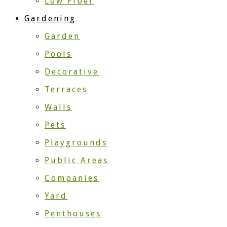
Low Fiber
Gardening
Garden
Pools
Decorative
Terraces
Walls
Pets
Playgrounds
Public Areas
Companies
Yard
Penthouses