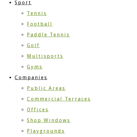
Sport
Tennis
Football
Paddle Tennis
Golf
Multisports
Gyms
Companies
Public Areas
Commercial Terraces
Offices
Shop Windows
Playgrounds