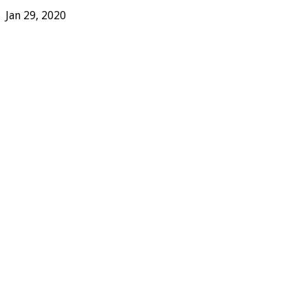
Jan 29, 2020