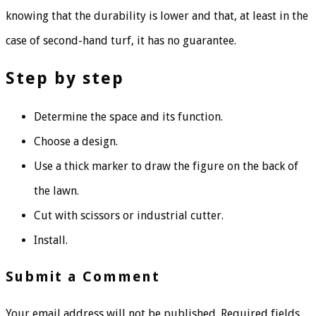
knowing that the durability is lower and that, at least in the
case of second-hand turf, it has no guarantee.
Step by step
Determine the space and its function.
Choose a design.
Use a thick marker to draw the figure on the back of
the lawn.
Cut with scissors or industrial cutter.
Install.
Submit a Comment
Your email address will not be published.
Required fields