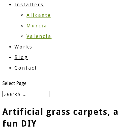
Installers
Alicante
Murcia
Valencia
Works
Blog
Contact
Select Page
Artificial grass carpets, a
fun DIY