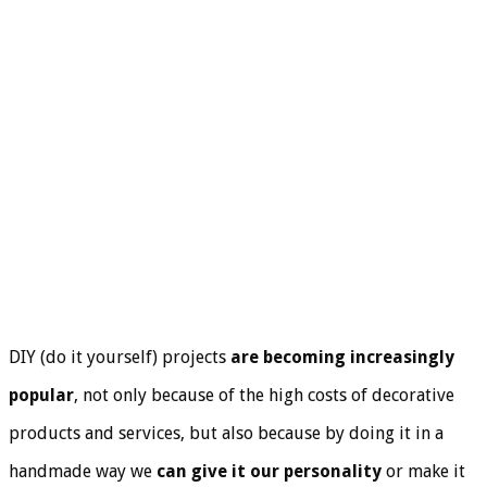
DIY (do it yourself) projects
are becoming increasingly
popular
, not only because of the high costs of decorative
products and services, but also because by doing it in a
handmade way we
can give it our personality
or make it