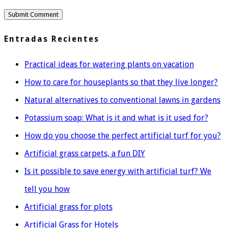
Entradas Recientes
Practical ideas for watering plants on vacation
How to care for houseplants so that they live longer?
Natural alternatives to conventional lawns in gardens
Potassium soap: What is it and what is it used for?
How do you choose the perfect artificial turf for you?
Artificial grass carpets, a fun DIY
Is it possible to save energy with artificial turf? We
tell you how
Artificial grass for plots
Artificial Grass for Hotels