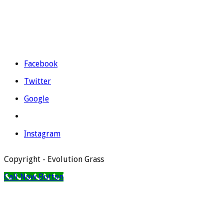
Telephone: 965 403 974 | 677 739 530
Email:
evolutiongrass@gmail.com
Schedule: M to F from 9:00 to 14:00 and from 16:00 to 19:00.
Facebook
Twitter
Google
Instagram
Copyright - Evolution Grass
Call Now Button