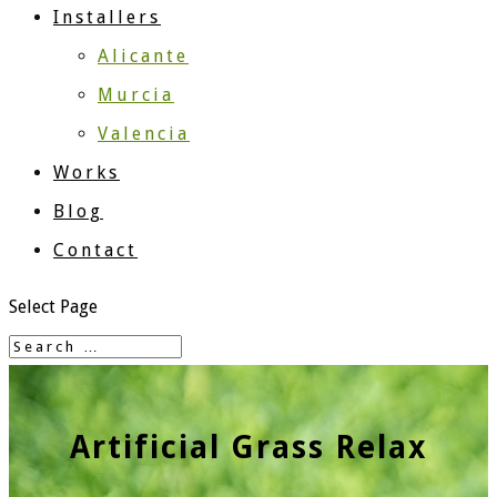
Installers
Alicante
Murcia
Valencia
Works
Blog
Contact
Select Page
Artificial Grass Relax