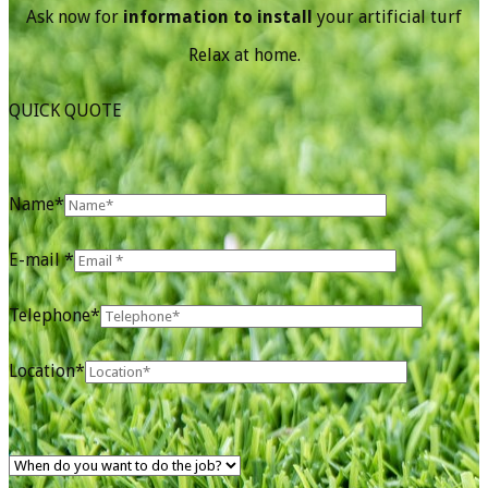
Ask now for
information to install
your artificial turf
Relax at home.
QUICK QUOTE
Name*
E-mail *
Telephone*
Location*