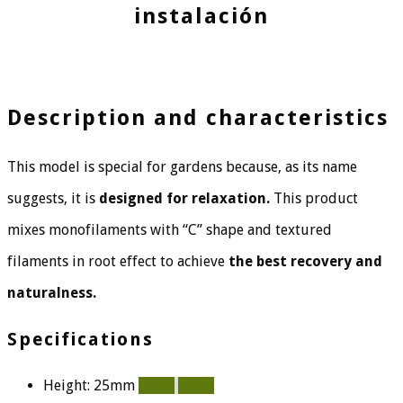
instalación
Description and characteristics
This model is special for gardens because, as its name
suggests, it is
designed for relaxation.
This product
mixes monofilaments with “C” shape and textured
filaments in root effect to achieve
the best recovery and
naturalness.
Specifications
Height: 25mm
100%
100%