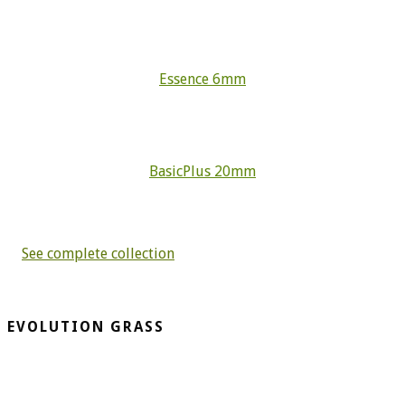
Essence 6mm
BasicPlus 20mm
See complete collection
EVOLUTION GRASS
CespedArtificialAlicante.net is a company dedicated to the
installation and sale of artificial grass. More than 20 years