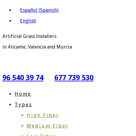
Español
(
Spanish
)
English
Artificial Grass Installers
in Alicante, Valencia and Murcia
96 540 39 74
677 739 530
Home
Types
High Fiber
Medium Fiber