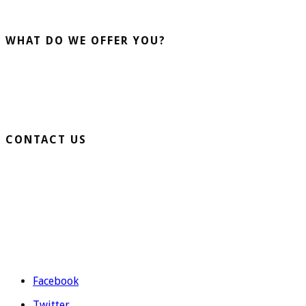
advising our clients guarantee us.
WHAT DO WE OFFER YOU?
Home Turf
Sports Turf
Business Turf
CONTACT US
Extension Ronda Sur S/N – 03330 Crevillente (Alicante)
Telephone: 965 403 974 | 677 739 530
Email:
evolutiongrass@gmail.com
Schedule: M to F from 9:00 to 14:00 and from 16:00 to 19:00.
Facebook
Twitter