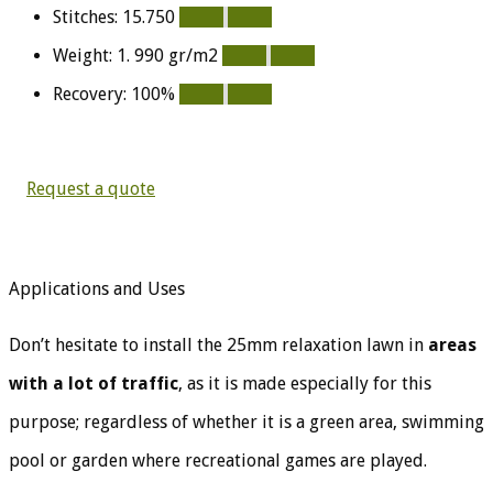
Stitches: 15.750
100%
100%
Weight: 1. 990 gr/m2
100%
100%
Recovery: 100%
100%
100%
Request a quote
Applications and Uses
Don’t hesitate to install the 25mm relaxation lawn in
areas
with a lot of traffic
, as it is made especially for this
purpose; regardless of whether it is a green area, swimming
pool or garden where recreational games are played.