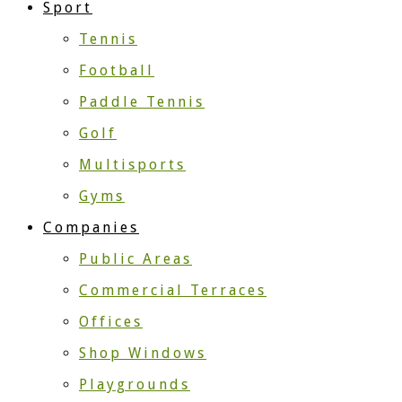
Sport
Tennis
Football
Paddle Tennis
Golf
Multisports
Gyms
Companies
Public Areas
Commercial Terraces
Offices
Shop Windows
Playgrounds