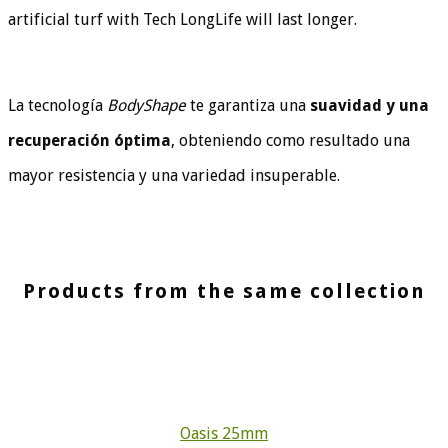
artificial turf with Tech LongLife will last longer.
La tecnología
BodyShape
te garantiza una
suavidad y una
recuperación óptima
, obteniendo como resultado una
mayor resistencia y una variedad insuperable.
Products from the same collection
Oasis 25mm