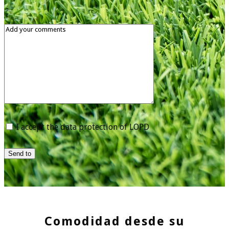
I accept the data protection of LOPD
Send to
Comodidad desde su