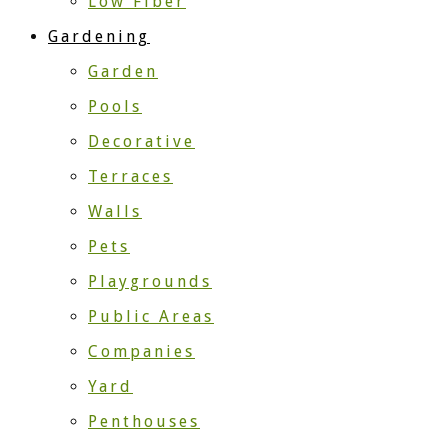
Low Fiber
Gardening
Garden
Pools
Decorative
Terraces
Walls
Pets
Playgrounds
Public Areas
Companies
Yard
Penthouses