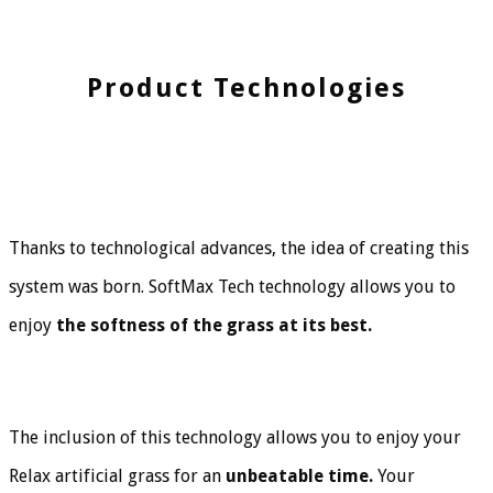
Product Technologies
Thanks to technological advances, the idea of creating this
system was born. SoftMax Tech technology allows you to
enjoy
the softness of the grass at its best.
The inclusion of this technology allows you to enjoy your
Relax artificial grass for an
unbeatable time.
Your