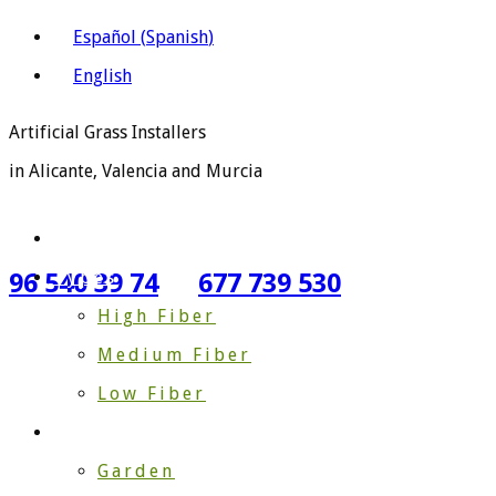
Español
(
Spanish
)
English
Artificial Grass Installers
in Alicante, Valencia and Murcia
Home
Types
96 540 39 74
677 739 530
High Fiber
Medium Fiber
Low Fiber
Gardening
Garden