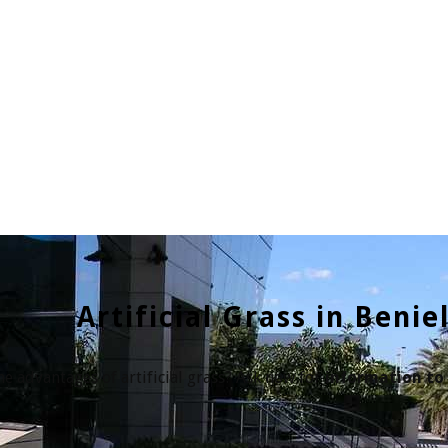
Artificial Grass in Benie
e advantages of artificial grass? Ask now for
information to 