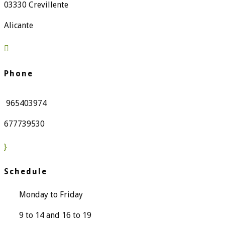
03330 Crevillente
Alicante

Phone
965403974
677739530
}
Schedule
Monday to Friday
9 to 14 and 16 to 19