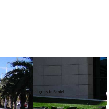
l
install
your artificial grass in Beniel.