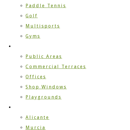
Paddle Tennis
Golf
Multisports
Gyms
Companies
Public Areas
Commercial Terraces
Offices
Shop Windows
Playgrounds
Installers
Alicante
Murcia