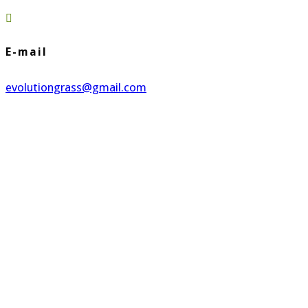

E-mail
evolutiongrass@gmail.com