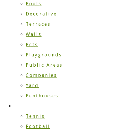
Pools
Decorative
Terraces
Walls
Pets
Playgrounds
Public Areas
Companies
Yard
Penthouses
Sport
Tennis
Football