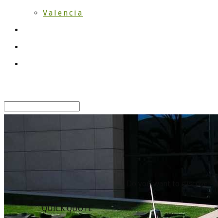
Valencia
Works
Blog
Contact
Select Page
Do you want to discover th
QUICK QUOTE