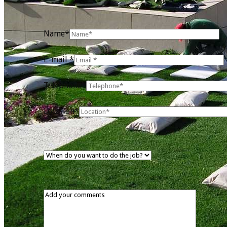
Name*
E-mail *
Telephone*
Location*