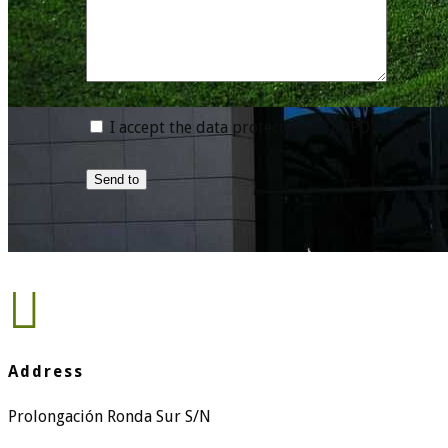
I accept the data protection of LOPD
Send to

Address
Prolongación Ronda Sur S/N