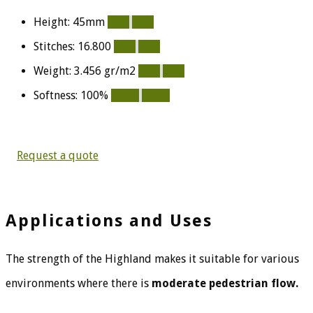
Height: 45mm
90%
90%
Stitches: 16.800
80%
80%
Weight: 3.456 gr/m2
80%
80%
Softness: 100%
100%
100%
Request a quote
Applications and Uses
The strength of the Highland makes it suitable for various
environments where there is
moderate pedestrian flow.