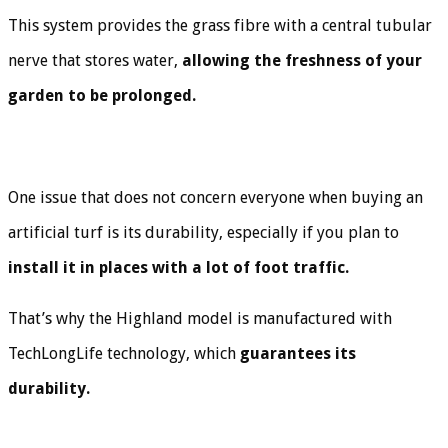
This system provides the grass fibre with a central tubular
nerve that stores water,
allowing the freshness of your
garden to be prolonged.
One issue that does not concern everyone when buying an
artificial turf is its durability, especially if you plan to
install it in places with a lot of foot traffic.
That’s why the Highland model is manufactured with
TechLongLife technology, which
guarantees its
durability.