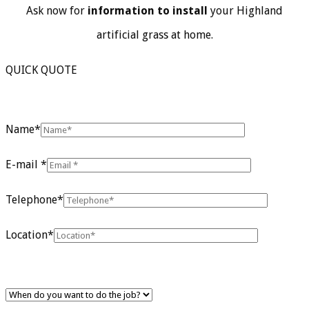
Ask now for
information to install
your Highland
artificial grass at home.
QUICK QUOTE
Name*
E-mail *
Telephone*
Location*