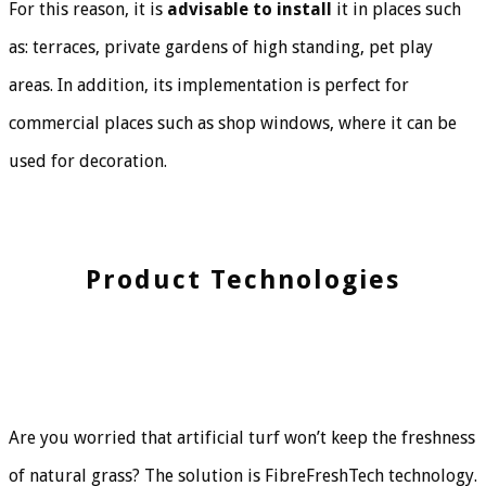
For this reason, it is
advisable to install
it in places such
as: terraces, private gardens of high standing, pet play
areas. In addition, its implementation is perfect for
commercial places such as shop windows, where it can be
used for decoration.
Product Technologies
Are you worried that artificial turf won’t keep the freshness
of natural grass? The solution is FibreFreshTech technology.