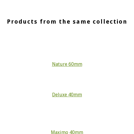
Products from the same collection
Nature 60mm
Deluxe 40mm
Maximo 40mm