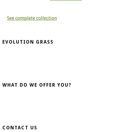
See complete collection
EVOLUTION GRASS
CespedArtificialAlicante.net is a company dedicated to the
installation and sale of artificial grass. More than 20 years
advising our clients guarantee us.
WHAT DO WE OFFER YOU?
Home Turf
Sports Turf
Business Turf
CONTACT US