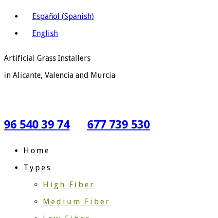
Español
(
Spanish
)
English
Artificial Grass Installers
in Alicante, Valencia and Murcia
96 540 39 74
677 739 530
Home
Types
High Fiber
Medium Fiber