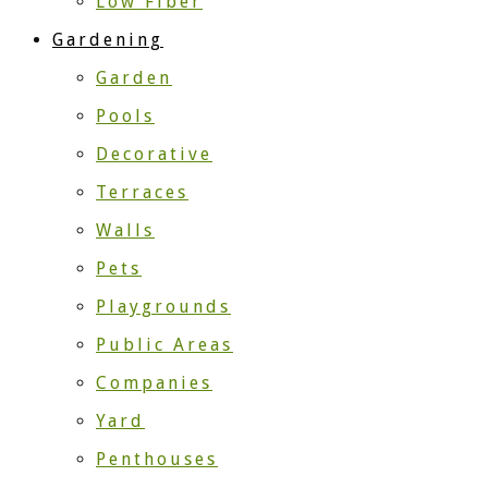
Low Fiber
Gardening
Garden
Pools
Decorative
Terraces
Walls
Pets
Playgrounds
Public Areas
Companies
Yard
Penthouses