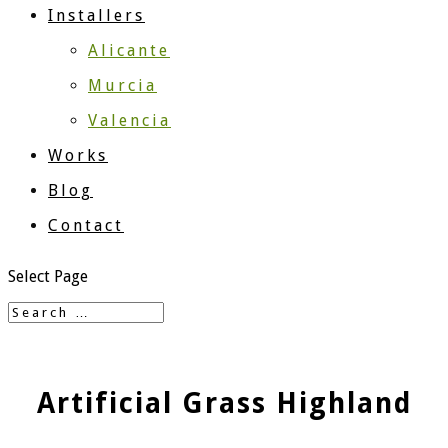
Installers
Alicante
Murcia
Valencia
Works
Blog
Contact
Select Page
Artificial Grass Highland