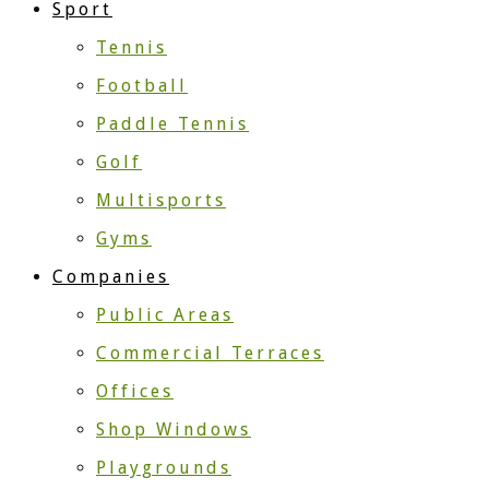
Sport
Tennis
Football
Paddle Tennis
Golf
Multisports
Gyms
Companies
Public Areas
Commercial Terraces
Offices
Shop Windows
Playgrounds