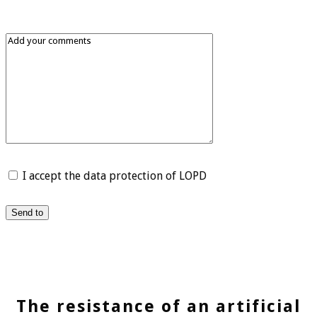
I accept the data protection of LOPD
Send to
The resistance of an artificial