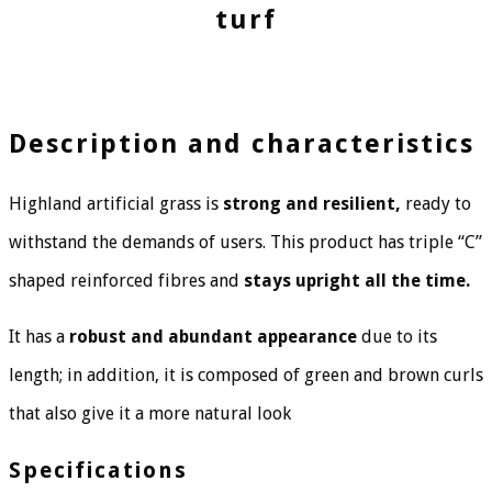
turf
Description and characteristics
Highland artificial grass is
strong and resilient,
ready to
withstand the demands of users. This product has triple “C”
shaped reinforced fibres and
stays upright all the time.
It has a
robust and abundant appearance
due to its
length; in addition, it is composed of green and brown curls
that also give it a more natural look
Specifications